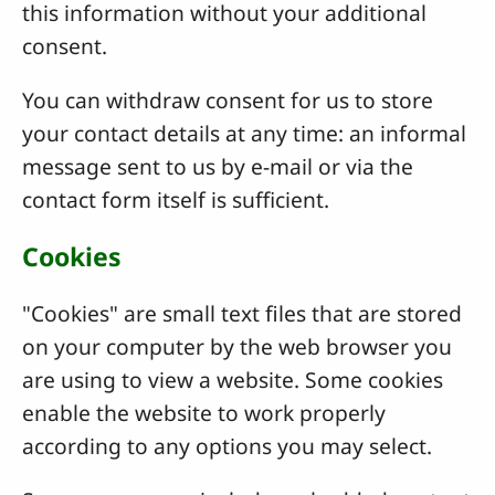
this information without your additional
consent.
You can withdraw consent for us to store
your contact details at any time: an informal
message sent to us by e-mail or via the
contact form itself is sufficient.
Cookies
"Cookies" are small text files that are stored
on your computer by the web browser you
are using to view a website. Some cookies
enable the website to work properly
according to any options you may select.