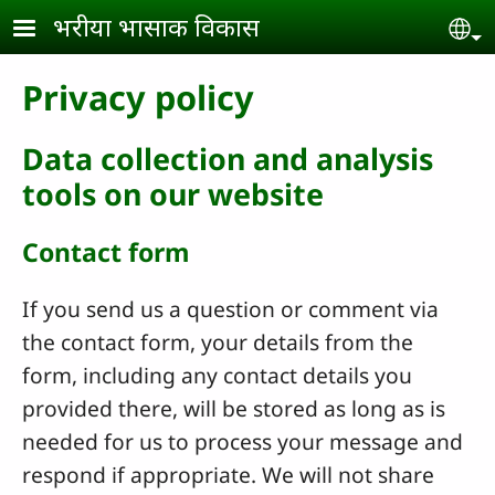
Skip to main content
भरीया भासाक विकास
Se
Privacy policy
Data collection and analysis
tools on our website
Contact form
If you send us a question or comment via
the contact form, your details from the
form, including any contact details you
provided there, will be stored as long as is
needed for us to process your message and
respond if appropriate. We will not share