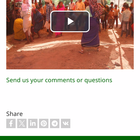
Play
Video
Send us your comments or questions
Share