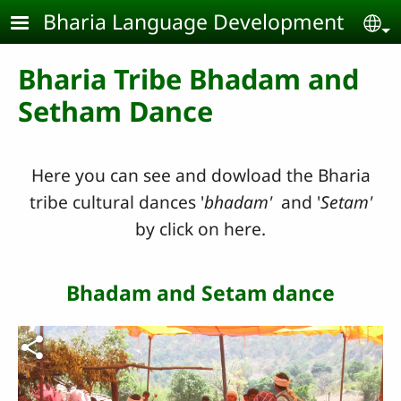
Skip to main content
Bharia Language Development
Se
Bharia Tribe Bhadam and
Setham Dance
Here you can see and dowload the Bharia
tribe cultural dances '
bhadam'
and '
Setam'
by click on here.
Bhadam and Setam dance
Video file