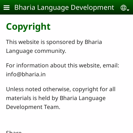
Skip to main content
Bharia Language Development
Se
Copyright
This website is sponsored by Bharia
Language community.
For information about this website, email:
info@bharia.in
Unless noted otherwise, copyright for all
materials is held by Bharia Language
Development Team.
Share