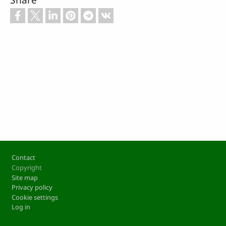
Footer
Contact
Copyright
Site map
Privacy policy
Cookie settings
Log in