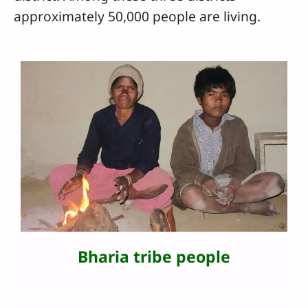
approximately 50,000 people are living.
Bharia tribe people