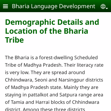
Skip to main content
Bharia Language Development
Se
Demographic Details and
Location of the Bharia
Tribe
The Bharia is a forest-dwelling Scheduled
Tribe of Madhya Pradesh. Their literacy rate
is very low. They are spread around
Chhindwara, Seoni and Narsingpur districts
of Madhya Pradesh state. Mainly they are
staying in pattalkot and Satpura range area
of Tamia and Harrai blocks of Chhindwara
district. Among these three districts