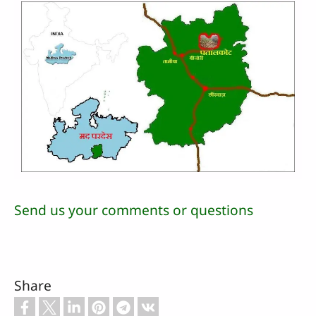
Send us your comments or questions
Share