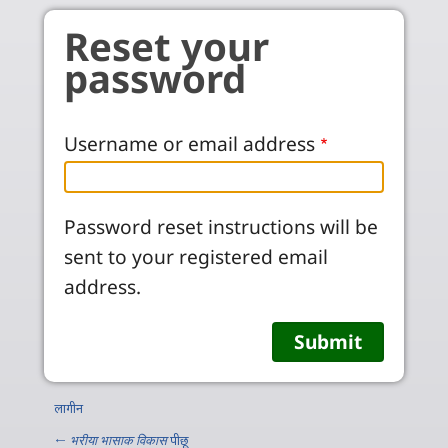
Skip to main content
Reset your
password
Username or email address
Password reset instructions will be
sent to your registered email
address.
लागीन
←
भरीया भासाक विकास
पीछू